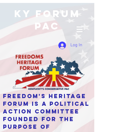
KY Forum
PAC
Log In
Freedom's Heritage
Forum is a Political
Action Committee
Founded for the
purpose of