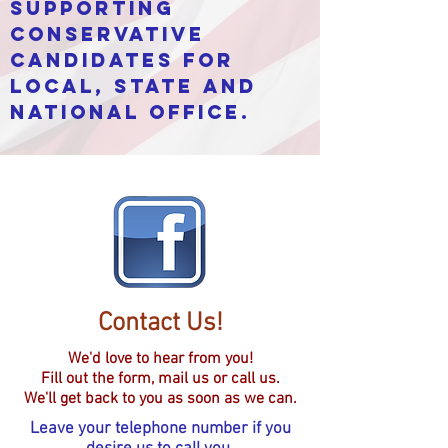
supporting
conservative
candidates for
local, state and
national office.
Contact Us!
We'd love to hear from you!
Fill out the form, mail us or call us.
We'll get back to you as soon as we can.
Leave your telephone number if you