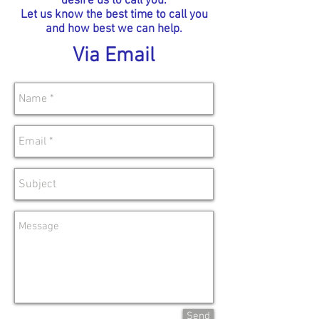
desire us to call you.
Let us know the best time to call you
and how best we can help.
Via Email
Send