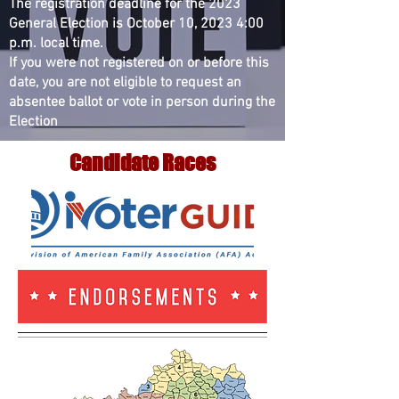
The registration deadline for the 2023
General Election is October 10, 2023 4:00
p.m. local time.
If you were not registered on or before this
date, you are not eligible to request an
absentee ballot or vote in person during the
Election
Candidate Races