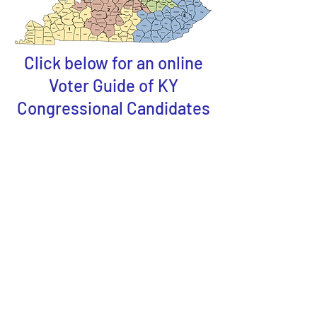
Click below for an online
Voter Guide of KY
Congressional Candidates
US Senators -Kentucky