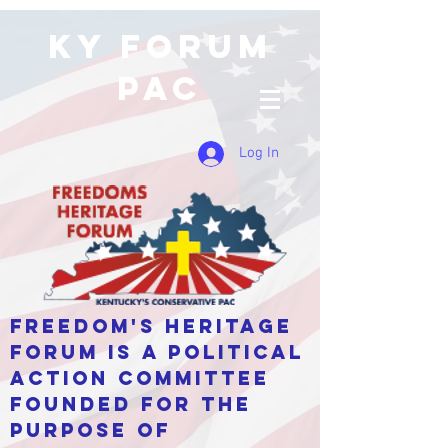
KY Forum
PAC
Log In
Freedom's Heritage
Forum is a Political
Action Committee
Founded for the
purpose of