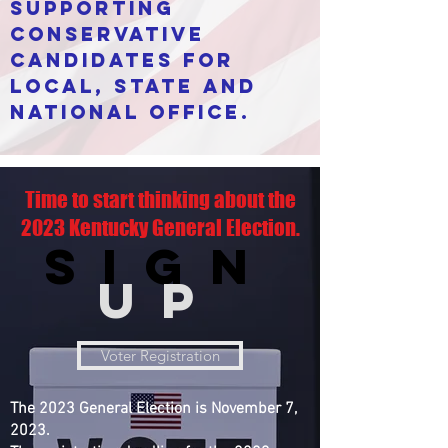
supporting
conservative
candidates for
local, state and
national office.
Time to start thinking about the
2023 Kentucky General Election.
Sign
UP
Voter Registration
The 2023 General Election is November 7,
2023.