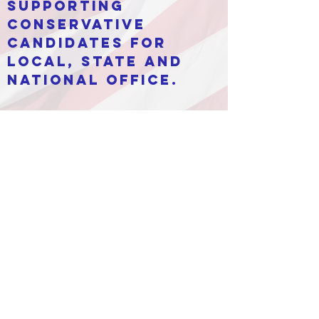
supporting
conservative
candidates for
local, state and
national office.