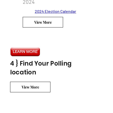
2024
2024 Election Calendar
View More
4 } Find Your Polling
location
View More
? } Your Duty