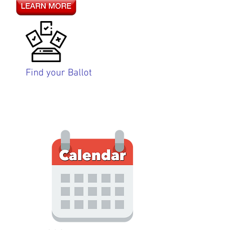
Find your Ballot