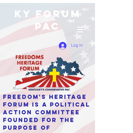
KY Forum
PAC
Log In
Freedom's Heritage
Forum is a Political
Action Committee
Founded for the
purpose of