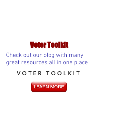
Voter Toolkit
Check out our blog with many
great resources all in one place
VOTER TOOLKIT