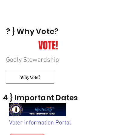
? } Why Vote?
VOTE!
Godly Stewardship
Why Vote?
4 } Important Dates
Voter information Portal