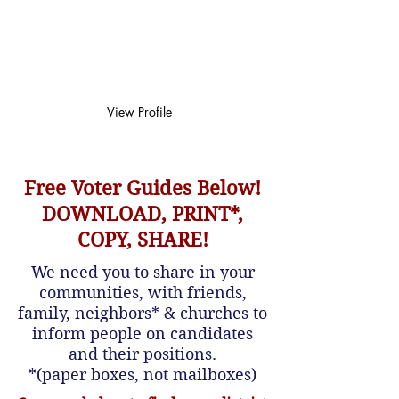
comparison
chart
View Profile
Free Voter Guides Below!
DOWNLOAD, PRINT*,
COPY, SHARE!
We need you to share in your
communities, with friends,
family, neighbors* & churches to
inform people on candidates
and their positions.
*(paper boxes, not mailboxes)