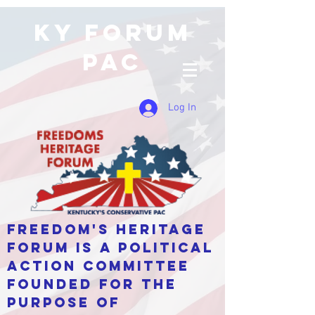
KY Forum
PAC
Log In
Freedom's Heritage
Forum is a Political
Action Committee
Founded for the
purpose of