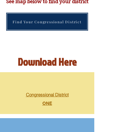
See map below to find your district
Find Your Congressional District
Download Here
Congressional District
ONE