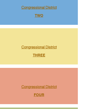
Congressional District
TWO
Congressional District
THREE
Congressional District
FOUR