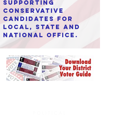
supporting
conservative
candidates for
local, state and
national office.
POLITICAL
platform