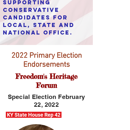
supporting
conservative
candidates for
local, state and
national office.
2022 Primary Election
Endorsements
Freedom's Heritage
Forum
Special Election February
22, 2022
KY State House Rep 42