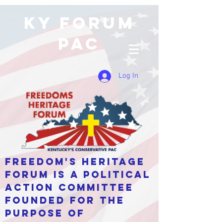
KY Forum
PAC
Log In
Freedom's Heritage
Forum is a Political
Action Committee
Founded for the
purpose of