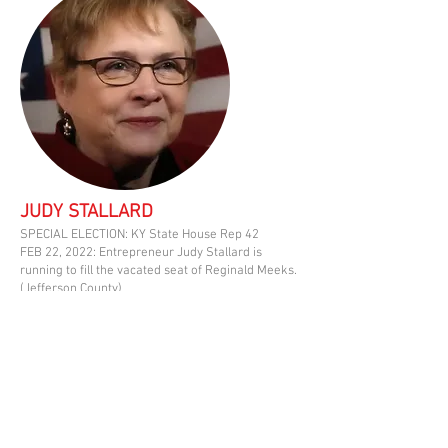
JUDY STALLARD
SPECIAL ELECTION: KY State House Rep 42
FEB 22, 2022: Entrepreneur Judy Stallard is
running to fill the vacated seat of Reginald Meeks.
(Jefferson County)
Judy has been involved helping in
West Louisville since 2018. She and
her husband have worked to improve
Old Louisville through the
neighborhood associations for over 20
years.