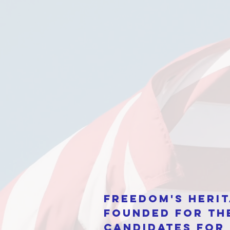
Freedom's Herit
Founded for th
candidates for 