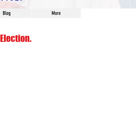
Blog
More
Election.