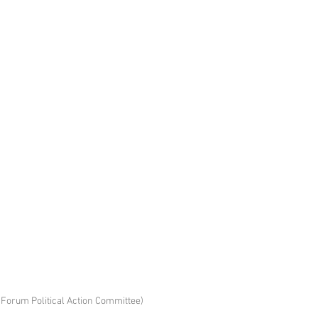
Forum Political Action Committee)