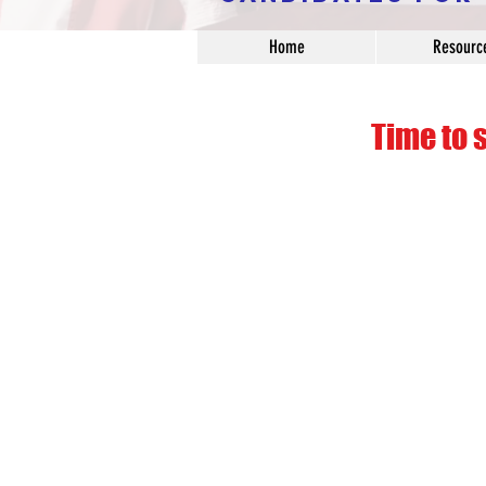
Home
Resourc
Time to 