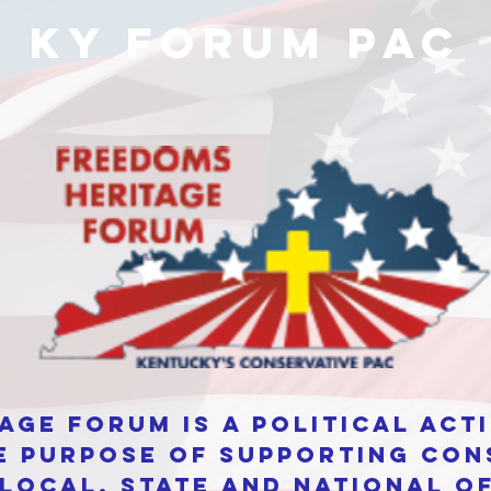
KY Forum PAC
age Forum is a Political Ac
e purpose of supporting con
local, state and national of