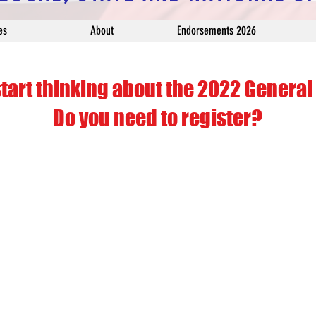
es
About
Endorsements 2026
start thinking about the 2022 General 
Do you need to register?