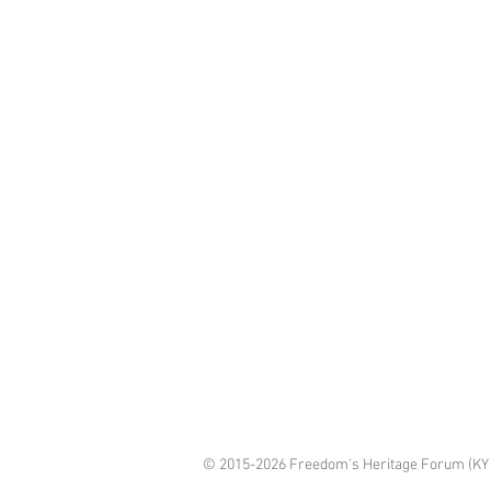
© 2015-2026 Freedom's Heritage Forum (KY 