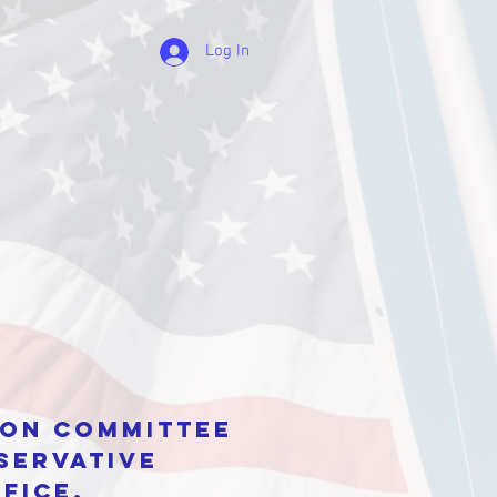
Log In
tion Committee
servative
fice.