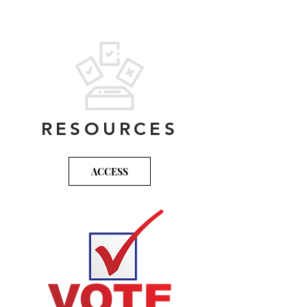
Maps
ToolKit
RESOURCES
ACCESS