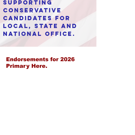
supporting
conservative
candidates for
local, state and
national office.
Endorsements for 2026
Primary Here.
Calendar
Register
Ballot
Endorsements