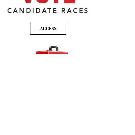
CANDIDATE RACES
ACCESS
VOTER TOOLKIT
ACCESS