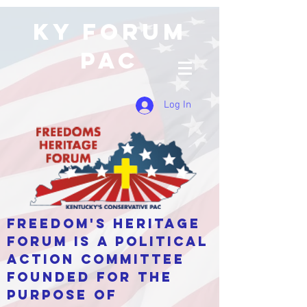
KY Forum
PAC
Log In
Freedom's Heritage
Forum is a Political
Action Committee
Founded for the
purpose of